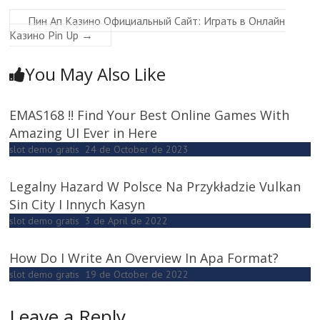
Пин Ап Казино Официальный Сайт: Играть в Онлайн
Казино Pin Up
→
You May Also Like
EMAS168 !! Find Your Best Online Games With
Amazing UI Ever in Here
slot demo gratis
24 de October de 2023
Legalny Hazard W Polsce Na Przykładzie Vulkan
Sin City I Innych Kasyn
slot demo gratis
3 de April de 2022
How Do I Write An Overview In Apa Format?
slot demo gratis
19 de October de 2022
Leave a Reply