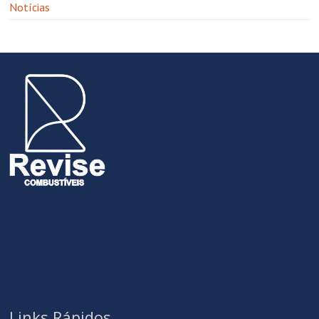
Notícias
Links Rápidos