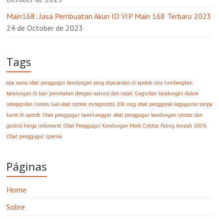
Main168: Jasa Pembuatan Akun ID VIP Main 168 Terbaru 2023
24 de October de 2023
Tags
apa nama obat penggugur kandungan yang dipasarkan di apotek
cara tumbangkan
kandungan di luar pernikahan dengan natural dan cepat
Gugurkan kandungan dalam
sekejap dan tuntas
Jual obat cytotec misoprostol 200 mcg
obat penggerak keguguran tanpa
kuret di apotek
Obat penggugur hamil anggur
obat penggugur kandungan cytotec dan
gastrul harga indomaret
Obat Penggugur Kandungan Merk Cytotec Paling Ampuh 100%
Obat penggugur sperma
Páginas
Home
Sobre