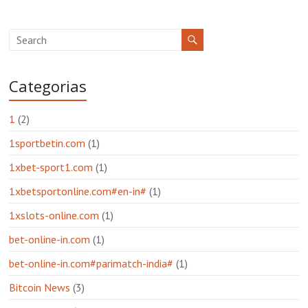
Categorias
1
(2)
1sportbetin.com
(1)
1xbet-sport1.com
(1)
1xbetsportonline.com#en-in#
(1)
1xslots-online.com
(1)
bet-online-in.com
(1)
bet-online-in.com#parimatch-india#
(1)
Bitcoin News
(3)