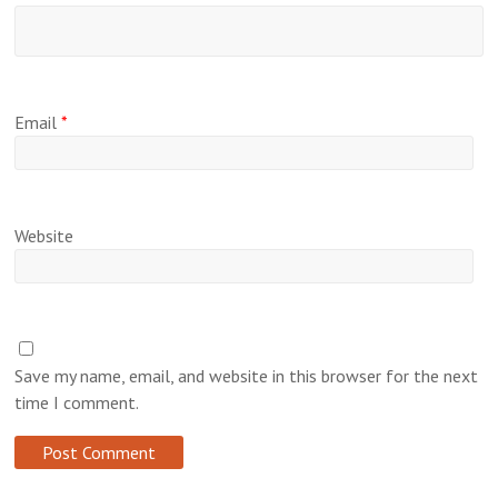
Email
*
Website
Save my name, email, and website in this browser for the next
time I comment.