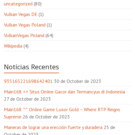
uncategorized
(80)
Vulkan Vegas DE
(1)
Vulkan Vegas Poland
(1)
VulkanVegas Poland
(64)
Wikipedia
(4)
Notícias Recentes
935165221698642401
30 de October de 2023
Main168 ++ Situs Online Gacor dan Termancyus di Indonesia
27 de October de 2023
Main168 ^^ Online Game Luxor Gold – Where RTP Reigns
Supreme
26 de October de 2023
Maneras de lograr una erección fuerte y duradera
25 de
October de 2023