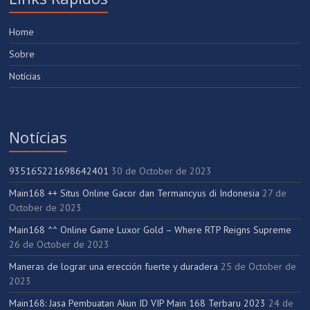
Home
Sobre
Notícias
Notícias
935165221698642401
30 de October de 2023
Main168 ++ Situs Online Gacor dan Termancyus di Indonesia
27 de
October de 2023
Main168 ^^ Online Game Luxor Gold – Where RTP Reigns Supreme
26 de October de 2023
Maneras de lograr una erección fuerte y duradera
25 de October de
2023
Main168: Jasa Pembuatan Akun ID VIP Main 168 Terbaru 2023
24 de