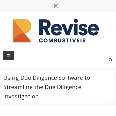
Skip
to
content
Revise
Combustíveis
Using Due Diligence Software to
Streamline the Due Diligence
Investigation