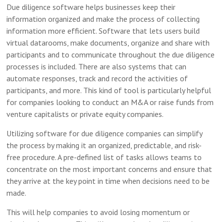
Due diligence software helps businesses keep their
information organized and make the process of collecting
information more efficient. Software that lets users build
virtual datarooms, make documents, organize and share with
participants and to communicate throughout the due diligence
processes is included. There are also systems that can
automate responses, track and record the activities of
participants, and more. This kind of tool is particularly helpful
for companies looking to conduct an M&A or raise funds from
venture capitalists or private equity companies.
Utilizing software for due diligence companies can simplify
the process by making it an organized, predictable, and risk-
free procedure. A pre-defined list of tasks allows teams to
concentrate on the most important concerns and ensure that
they arrive at the key point in time when decisions need to be
made.
This will help companies to avoid losing momentum or