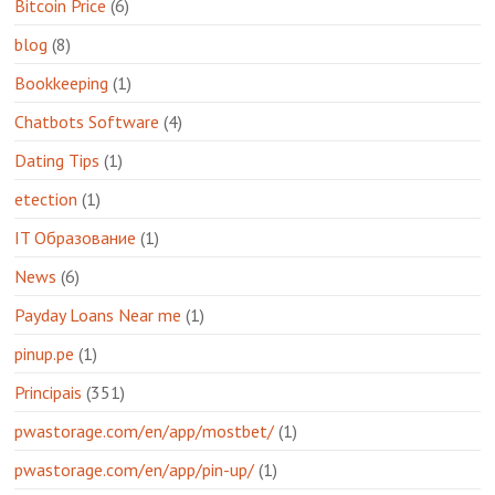
Bitcoin Price
(6)
blog
(8)
Bookkeeping
(1)
Chatbots Software
(4)
Dating Tips
(1)
etection
(1)
IT Образование
(1)
News
(6)
Payday Loans Near me
(1)
pinup.pe
(1)
Principais
(351)
pwastorage.com/en/app/mostbet/
(1)
pwastorage.com/en/app/pin-up/
(1)