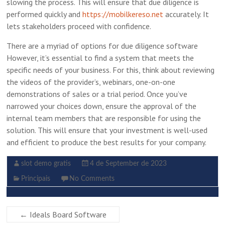
slowing the process. This will ensure that due diligence is
performed quickly and
https://mobilkereso.net
accurately. It
lets stakeholders proceed with confidence.
There are a myriad of options for due diligence software
However, it’s essential to find a system that meets the
specific needs of your business. For this, think about reviewing
the videos of the provider’s, webinars, one-on-one
demonstrations of sales or a trial period. Once you’ve
narrowed your choices down, ensure the approval of the
internal team members that are responsible for using the
solution. This will ensure that your investment is well-used
and efficient to produce the best results for your company.
slot demo gratis
4 de September de 2023
Principais
No Comments
←
Ideals Board Software