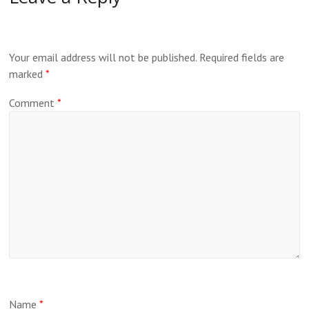
Your email address will not be published.
Required fields are
marked
*
Comment
*
Name
*