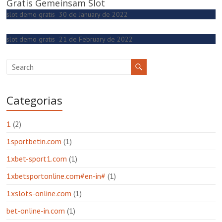
Gratis Gemeinsam Slot
slot demo gratis
30 de January de 2022
slot demo gratis
21 de February de 2022
Categorias
1
(2)
1sportbetin.com
(1)
1xbet-sport1.com
(1)
1xbetsportonline.com#en-in#
(1)
1xslots-online.com
(1)
bet-online-in.com
(1)