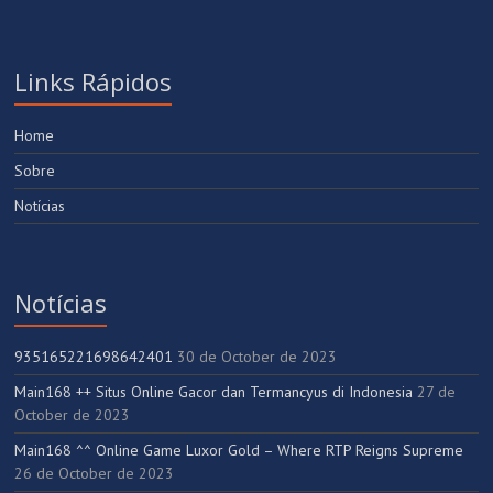
Links Rápidos
Home
Sobre
Notícias
Notícias
935165221698642401
30 de October de 2023
Main168 ++ Situs Online Gacor dan Termancyus di Indonesia
27 de
October de 2023
Main168 ^^ Online Game Luxor Gold – Where RTP Reigns Supreme
26 de October de 2023