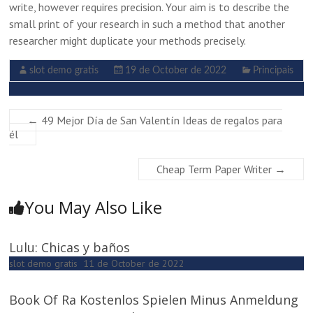
write, however requires precision. Your aim is to describe the
small print of your research in such a method that another
researcher might duplicate your methods precisely.
slot demo gratis
19 de October de 2022
Principais
←
49 Mejor Día de San Valentín Ideas de regalos para
él
Cheap Term Paper Writer
→
You May Also Like
Lulu: Chicas y baños
slot demo gratis
11 de October de 2022
Book Of Ra Kostenlos Spielen Minus Anmeldung