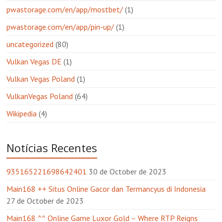
pwastorage.com/en/app/mostbet/
(1)
pwastorage.com/en/app/pin-up/
(1)
uncategorized
(80)
Vulkan Vegas DE
(1)
Vulkan Vegas Poland
(1)
VulkanVegas Poland
(64)
Wikipedia
(4)
Notícias Recentes
935165221698642401
30 de October de 2023
Main168 ++ Situs Online Gacor dan Termancyus di Indonesia
27 de October de 2023
Main168 ^^ Online Game Luxor Gold – Where RTP Reigns