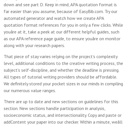
down and see part D. Keep in mind, APA quotation format is
far easier than you assume, because of EasyBib.com. Try our
automated generator and watch how we create APA
quotation format references for you in only a few clicks. While
youâre at it, take a peek at our different helpful guides, such
as our APA reference page guide, to ensure youâre on monitor
along with your research papers.
That piece of stay varies relying on the project’s complexity
level, additional conditions to the creative writing process, the
subject’s self-discipline, and whether the deadline is pressing.
All types of tutorial writing providers should be affordable.
We definitely stored your pocket sizes in our minds in compiling
our numerous value ranges.
There are up to date and new sections on guidelines for this
section. New sections handle participation in analysis,
socioeconomic status, and intersectionality. Copy and paste or
addContent your paper into our checker. Within a minute, weâll