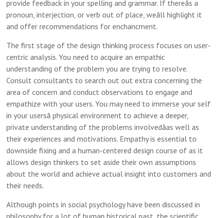
provide feedback in your spelling and grammar. If thereâs a
pronoun, interjection, or verb out of place, weâll highlight it
and offer recommendations for enchancment.
The first stage of the design thinking process focuses on user-
centric analysis. You need to acquire an empathic
understanding of the problem you are trying to resolve.
Consult consultants to search out out extra concerning the
area of concern and conduct observations to engage and
empathize with your users. You may need to immerse your self
in your usersâ physical environment to achieve a deeper,
private understanding of the problems involvedâas well as
their experiences and motivations. Empathy is essential to
downside fixing and a human-centered design course of as it
allows design thinkers to set aside their own assumptions
about the world and achieve actual insight into customers and
their needs.
Although points in social psychology have been discussed in
philosophy for a lot of human historical past, the scientific