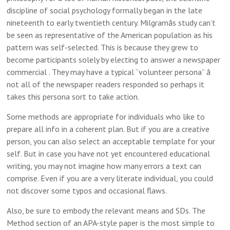
discipline of social psychology formally began in the late
nineteenth to early twentieth century. Milgramâs study can’t
be seen as representative of the American population as his
pattern was self-selected. This is because they grew to
become participants solely by electing to answer a newspaper
commercial . They may have a typical “volunteer persona” â
not all of the newspaper readers responded so perhaps it
takes this persona sort to take action.
Some methods are appropriate for individuals who like to
prepare all info in a coherent plan. But if you are a creative
person, you can also select an acceptable template for your
self. But in case you have not yet encountered educational
writing, you may not imagine how many errors a text can
comprise. Even if you are a very literate individual, you could
not discover some typos and occasional flaws.
Also, be sure to embody the relevant means and SDs. The
Method section of an APA-style paper is the most simple to