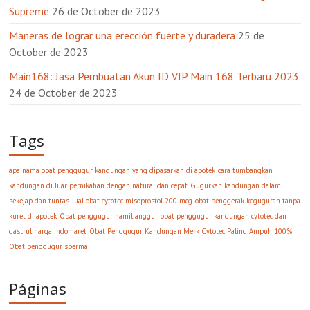
Supreme
26 de October de 2023
Maneras de lograr una erección fuerte y duradera
25 de
October de 2023
Main168: Jasa Pembuatan Akun ID VIP Main 168 Terbaru 2023
24 de October de 2023
Tags
apa nama obat penggugur kandungan yang dipasarkan di apotek
cara tumbangkan
kandungan di luar pernikahan dengan natural dan cepat
Gugurkan kandungan dalam
sekejap dan tuntas
Jual obat cytotec misoprostol 200 mcg
obat penggerak keguguran tanpa
kuret di apotek
Obat penggugur hamil anggur
obat penggugur kandungan cytotec dan
gastrul harga indomaret
Obat Penggugur Kandungan Merk Cytotec Paling Ampuh 100%
Obat penggugur sperma
Páginas