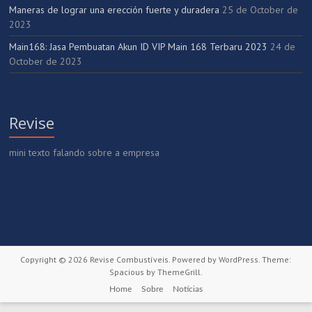
Maneras de lograr una erección fuerte y duradera
25 de October de
2023
Main168: Jasa Pembuatan Akun ID VIP Main 168 Terbaru 2023
24 de
October de 2023
Revise
mini texto falando sobre a empresa
Copyright © 2026
Revise Combustíveis
. Powered by
WordPress
. Theme:
Spacious by
ThemeGrill
.
Home
Sobre
Notícias