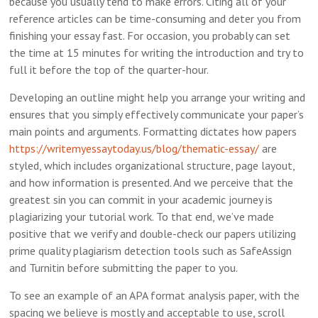
because you usually tend to make errors. Citing all of your
reference articles can be time-consuming and deter you from
finishing your essay fast. For occasion, you probably can set
the time at 15 minutes for writing the introduction and try to
full it before the top of the quarter-hour.
Developing an outline might help you arrange your writing and
ensures that you simply effectively communicate your paper’s
main points and arguments. Formatting dictates how papers
https://writemyessaytoday.us/blog/thematic-essay/
are
styled, which includes organizational structure, page layout,
and how information is presented. And we perceive that the
greatest sin you can commit in your academic journey is
plagiarizing your tutorial work. To that end, we’ve made
positive that we verify and double-check our papers utilizing
prime quality plagiarism detection tools such as SafeAssign
and Turnitin before submitting the paper to you.
To see an example of an APA format analysis paper, with the
spacing we believe is mostly and acceptable to use, scroll