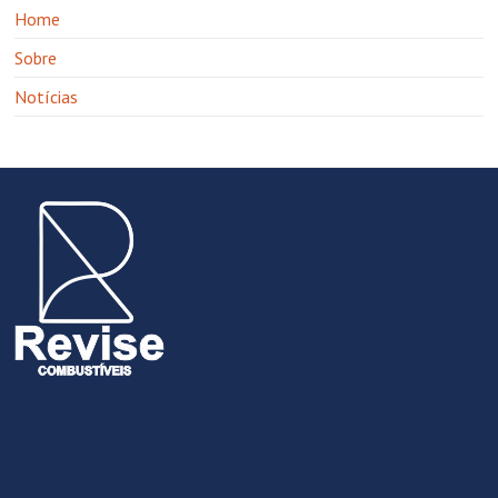
Home
Sobre
Notícias