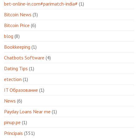
bet-online-in.com#parimatch-india#
(1)
Bitcoin News
(3)
Bitcoin Price
(6)
blog
(8)
Bookkeeping
(1)
Chatbots Software
(4)
Dating Tips
(1)
etection
(1)
IT Образование
(1)
News
(6)
Payday Loans Near me
(1)
pinup.pe
(1)
Principais
(351)