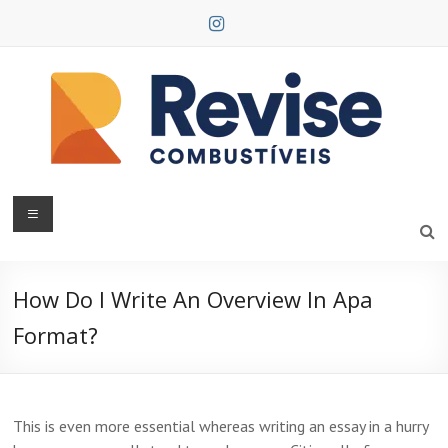
Skip
to
content
Revise
Combustíveis
How Do I Write An Overview In Apa
Format?
This is even more essential whereas writing an essay in a hurry