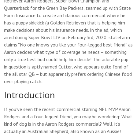
Retriever. Aaron Rodgers, Super Bowl Champion and
Quarterback for the Green Bay Packers, teamed up with State
Farm Insurance to create an hilarious commercial where he
has a puppy sidekick (a Golden Retriever) that is helping him
make decisions about his insurance needs. In the ad, which
aired during Super Bowl LIV on February 3rd, 2020, statefarm
claims “No one knows you like your four-legged best friend” as
Aaron decides what type of coverage he needs – something
only a true best bud could help him decide! The adorable pup
in question is aptly named Cutter, who appears quite fond of
the all star QB – but apparently prefers ordering Chinese food
over playing catch…
Introduction
If you’ve seen the recent commercial starring NFL MVP Aaron
Rodgers and a four-legged friend, you may be wondering: What
kind of dog is in the Aaron Rodgers commercial? Well, it’s
actually an Australian Shepherd, also known as an Aussie!