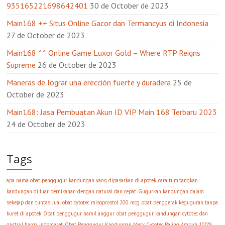
935165221698642401
30 de October de 2023
Main168 ++ Situs Online Gacor dan Termancyus di Indonesia
27 de October de 2023
Main168 ^^ Online Game Luxor Gold – Where RTP Reigns
Supreme
26 de October de 2023
Maneras de lograr una erección fuerte y duradera
25 de
October de 2023
Main168: Jasa Pembuatan Akun ID VIP Main 168 Terbaru 2023
24 de October de 2023
Tags
apa nama obat penggugur kandungan yang dipasarkan di apotek
cara tumbangkan
kandungan di luar pernikahan dengan natural dan cepat
Gugurkan kandungan dalam
sekejap dan tuntas
Jual obat cytotec misoprostol 200 mcg
obat penggerak keguguran tanpa
kuret di apotek
Obat penggugur hamil anggur
obat penggugur kandungan cytotec dan
gastrul harga indomaret
Obat Penggugur Kandungan Merk Cytotec Paling Ampuh 100%