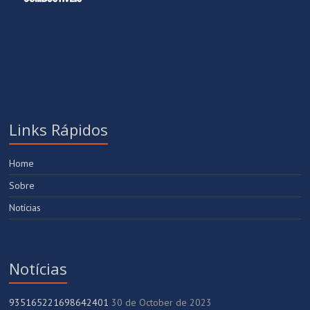
Links Rápidos
Home
Sobre
Notícias
Notícias
935165221698642401
30 de October de 2023