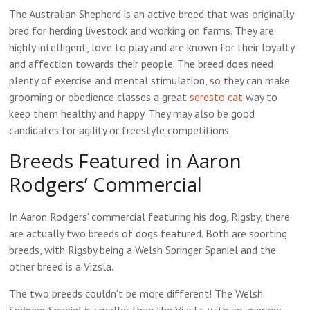
The Australian Shepherd is an active breed that was originally
bred for herding livestock and working on farms. They are
highly intelligent, love to play and are known for their loyalty
and affection towards their people. The breed does need
plenty of exercise and mental stimulation, so they can make
grooming or obedience classes a great
seresto cat
way to
keep them healthy and happy. They may also be good
candidates for agility or freestyle competitions.
Breeds Featured in Aaron
Rodgers’ Commercial
In Aaron Rodgers’ commercial featuring his dog, Rigsby, there
are actually two breeds of dogs featured. Both are sporting
breeds, with Rigsby being a Welsh Springer Spaniel and the
other breed is a Vizsla.
The two breeds couldn’t be more different! The Welsh