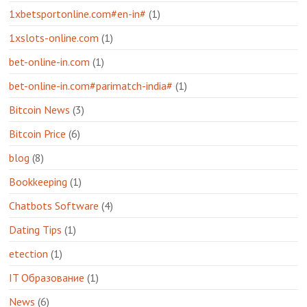
1xbetsportonline.com#en-in#
(1)
1xslots-online.com
(1)
bet-online-in.com
(1)
bet-online-in.com#parimatch-india#
(1)
Bitcoin News
(3)
Bitcoin Price
(6)
blog
(8)
Bookkeeping
(1)
Chatbots Software
(4)
Dating Tips
(1)
etection
(1)
IT Образование
(1)
News
(6)