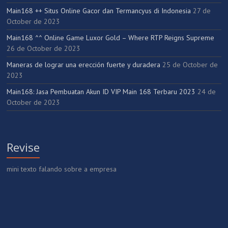
Main168 ++ Situs Online Gacor dan Termancyus di Indonesia
27 de
October de 2023
Main168 ^^ Online Game Luxor Gold – Where RTP Reigns Supreme
26 de October de 2023
Maneras de lograr una erección fuerte y duradera
25 de October de
2023
Main168: Jasa Pembuatan Akun ID VIP Main 168 Terbaru 2023
24 de
October de 2023
Revise
mini texto falando sobre a empresa