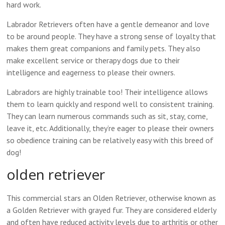
hard work.
Labrador Retrievers often have a gentle demeanor and love
to be around people. They have a strong sense of loyalty that
makes them great companions and family pets. They also
make excellent service or therapy dogs due to their
intelligence and eagerness to please their owners.
Labradors are highly trainable too! Their intelligence allows
them to learn quickly and respond well to consistent training.
They can learn numerous commands such as sit, stay, come,
leave it, etc. Additionally, they’re eager to please their owners
so obedience training can be relatively easy with this breed of
dog!
olden retriever
This commercial stars an Olden Retriever, otherwise known as
a Golden Retriever with grayed fur. They are considered elderly
and often have reduced activity levels due to arthritis or other