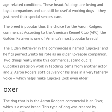
age-related conditions. These beautiful dogs are loving and
loyal companions and can still be useful working dogs – they
just need their special seniors’ care.
The breed is popular thus the choice for the Aaron Rodgers
commercial. According to the American Kennel Club (AKC), the
Golden Retriver is one of America’s most popular breeds!
The Olden Retriever in the commercial is named “Cupcake” and
he fits perfectly into his role as an older, loveable companion.
Two things really make this commercial stand out: 1)
Cupcake’s precision work in fetching items from another actor
and 2) Aaron Rogers’ soft delivery of his lines in a very fatherly
voice – which helps make Cupcake look even elder!
oxer
The dog that is in the Aaron Rodgers commercial is an Oxer,
which is a mixed breed. This type of dog was created by