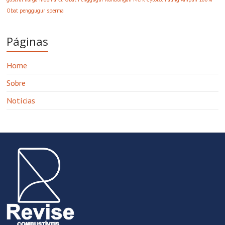
Obat penggugur sperma
Páginas
Home
Sobre
Notícias