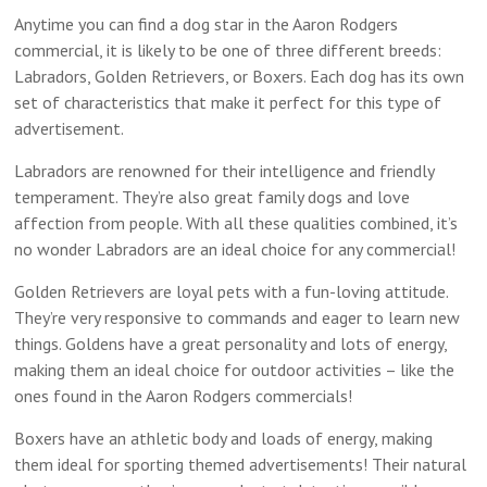
Anytime you can find a dog star in the Aaron Rodgers
commercial, it is likely to be one of three different breeds:
Labradors, Golden Retrievers, or Boxers. Each dog has its own
set of characteristics that make it perfect for this type of
advertisement.
Labradors are renowned for their intelligence and friendly
temperament. They’re also great family dogs and love
affection from people. With all these qualities combined, it’s
no wonder Labradors are an ideal choice for any commercial!
Golden Retrievers are loyal pets with a fun-loving attitude.
They’re very responsive to commands and eager to learn new
things. Goldens have a great personality and lots of energy,
making them an ideal choice for outdoor activities – like the
ones found in the Aaron Rodgers commercials!
Boxers have an athletic body and loads of energy, making
them ideal for sporting themed advertisements! Their natural