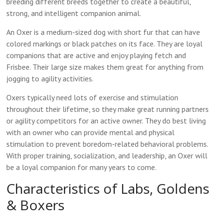
breeding different breeds together to create a beautiful,
strong, and intelligent companion animal.
An Oxer is a medium-sized dog with short fur that can have
colored markings or black patches on its face. They are loyal
companions that are active and enjoy playing fetch and
Frisbee. Their large size makes them great for anything from
jogging to agility activities.
Oxers typically need lots of exercise and stimulation
throughout their lifetime, so they make great running partners
or agility competitors for an active owner. They do best living
with an owner who can provide mental and physical
stimulation to prevent boredom-related behavioral problems.
With proper training, socialization, and leadership, an Oxer will
be a loyal companion for many years to come.
Characteristics of Labs, Goldens
& Boxers