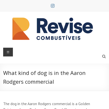
Skip
to
content
Revise
Combustíveis
What kind of dog is in the Aaron
Rodgers commercial
The dog in the Aaron Rodgers commercial is a Golden