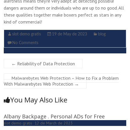
alertness means they’re very adept at detecting possible
dangers around them or individuals who are up to no good. All
these qualities together make boxers perfect as stars in any
kind of commercial!
slot demo gratis
19 de May de 2023
blog
No Comments
←
Reliability of Data Protection
Malwarebytes Web Protection – How to Fix a Problem
With Malwarebytes Web Protection
→
You May Also Like
Albany Backpage . Personal ADs for Free
slot demo gratis
12 de March de 2023