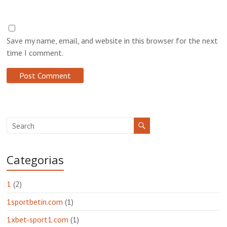
Save my name, email, and website in this browser for the next
time I comment.
Categorias
1
(2)
1sportbetin.com
(1)
1xbet-sport1.com
(1)