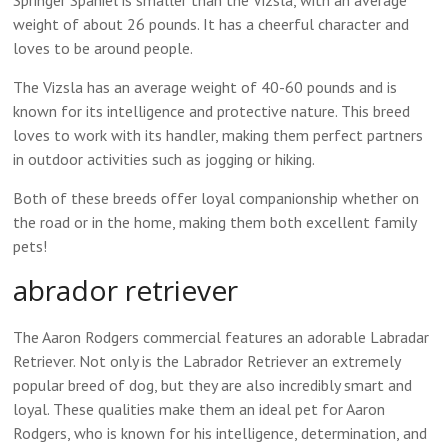
Springer Spaniel is smaller than the Vizsla, with an average
weight of about 26 pounds. It has a cheerful character and
loves to be around people.
The Vizsla has an average weight of 40-60 pounds and is
known for its intelligence and protective nature. This breed
loves to work with its handler, making them perfect partners
in outdoor activities such as jogging or hiking.
Both of these breeds offer loyal companionship whether on
the road or in the home, making them both excellent family
pets!
abrador retriever
The Aaron Rodgers commercial features an adorable Labradar
Retriever. Not only is the Labrador Retriever an extremely
popular breed of dog, but they are also incredibly smart and
loyal. These qualities make them an ideal pet for Aaron
Rodgers, who is known for his intelligence, determination, and