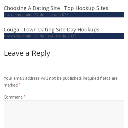
Choosing A Dating Site . Top Hookup Sites
slot demo gratis
29 de June de 2023
Cougar Town Dating Site Day Hookups
slot demo gratis
23 de February de 2023
Leave a Reply
Your email address will not be published.
Required fields are
marked
*
Comment
*