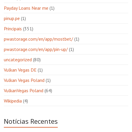
Payday Loans Near me
(1)
pinup.pe
(1)
Principais
(351)
pwastorage.com/en/app/mostbet/
(1)
pwastorage.com/en/app/pin-up/
(1)
uncategorized
(80)
Vulkan Vegas DE
(1)
Vulkan Vegas Poland
(1)
VulkanVegas Poland
(64)
Wikipedia
(4)
Notícias Recentes