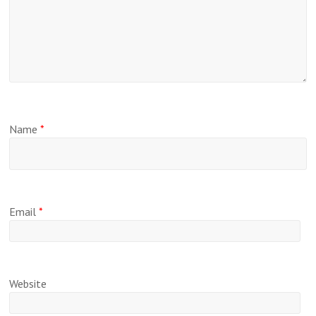
Name
*
Email
*
Website