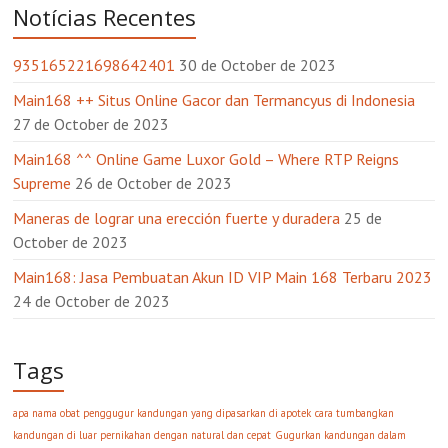
Notícias Recentes
935165221698642401
30 de October de 2023
Main168 ++ Situs Online Gacor dan Termancyus di Indonesia
27 de October de 2023
Main168 ^^ Online Game Luxor Gold – Where RTP Reigns
Supreme
26 de October de 2023
Maneras de lograr una erección fuerte y duradera
25 de
October de 2023
Main168: Jasa Pembuatan Akun ID VIP Main 168 Terbaru 2023
24 de October de 2023
Tags
apa nama obat penggugur kandungan yang dipasarkan di apotek
cara tumbangkan
kandungan di luar pernikahan dengan natural dan cepat
Gugurkan kandungan dalam