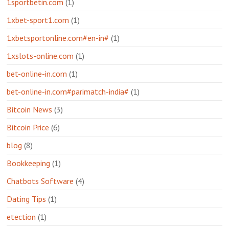
1sportbetin.com
(1)
1xbet-sport1.com
(1)
1xbetsportonline.com#en-in#
(1)
1xslots-online.com
(1)
bet-online-in.com
(1)
bet-online-in.com#parimatch-india#
(1)
Bitcoin News
(3)
Bitcoin Price
(6)
blog
(8)
Bookkeeping
(1)
Chatbots Software
(4)
Dating Tips
(1)
etection
(1)