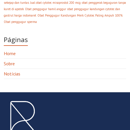
sekejap dan tuntas
Jual obat cytotec misoprostol 200 mcg
obat penggerak keguguran tanpa
kuret di apotek
Obat penggugur hamil anggur
obat penggugur kandungan cytotec dan
gastrul harga indomaret
Obat Penggugur Kandungan Merk Cytotec Paling Ampuh 100%
Obat penggugur sperma
Páginas
Home
Sobre
Notícias