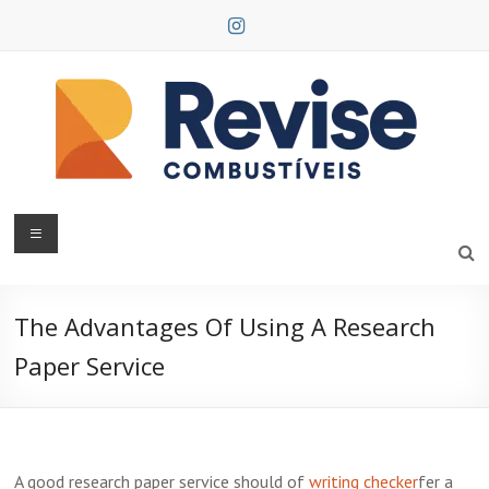
Skip
to
content
Revise
Combustíveis
The Advantages Of Using A Research
Paper Service
A good research paper service should of
writing checker
fer a