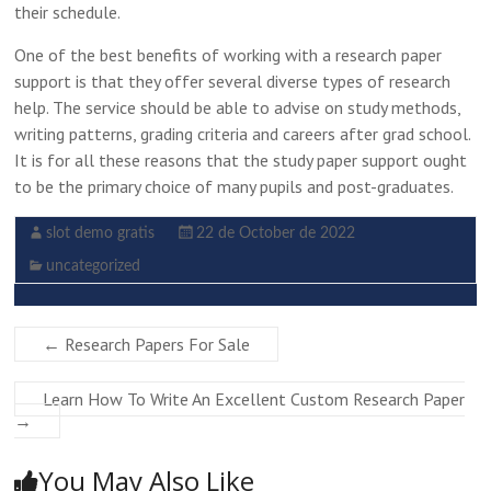
their schedule.
One of the best benefits of working with a research paper
support is that they offer several diverse types of research
help. The service should be able to advise on study methods,
writing patterns, grading criteria and careers after grad school.
It is for all these reasons that the study paper support ought
to be the primary choice of many pupils and post-graduates.
slot demo gratis
22 de October de 2022
uncategorized
←
Research Papers For Sale
Learn How To Write An Excellent Custom Research Paper
→
You May Also Like