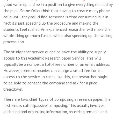
good write up and be in a position to give everything needed by
the pupil. Some folks think that having to create many phone
calls until they could find someone is time consuming, but in
fact it’s just speeding up the procedure and making
the
students feel rushed. An experienced researcher will make the
whole thing go much faster, while also speeding up the writing
process too.
The study paper service ought to have the ability to supply
access to this’Academic Research paper Service’. This will
typically be a number, a toll-free number or an email address.
However, some companies can charge a small fee for the
access to the service. In cases like this, the researcher ought
to be able to contact the company and ask for a price
breakdown.
There are two chief types of composing a research paper. The
first kind is called’passive’ composing. This usually involves
gathering and organising information, recording remarks and