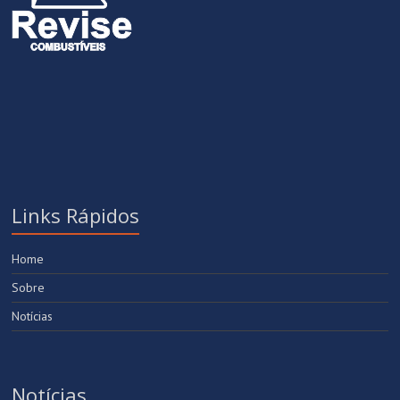
Links Rápidos
Home
Sobre
Notícias
Notícias