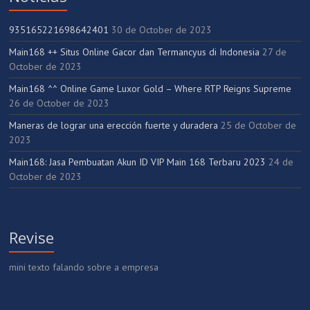
935165221698642401
30 de October de 2023
Main168 ++ Situs Online Gacor dan Termancyus di Indonesia
27 de
October de 2023
Main168 ^^ Online Game Luxor Gold – Where RTP Reigns Supreme
26 de October de 2023
Maneras de lograr una erección fuerte y duradera
25 de October de
2023
Main168: Jasa Pembuatan Akun ID VIP Main 168 Terbaru 2023
24 de
October de 2023
Revise
mini texto falando sobre a empresa