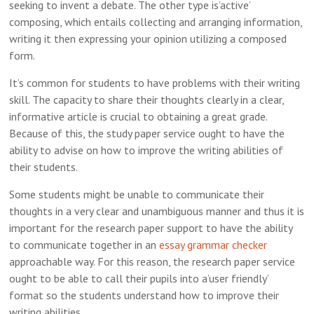
seeking to invent a debate. The other type is’active’
composing, which entails collecting and arranging information,
writing it then expressing your opinion utilizing a composed
form.
It’s common for students to have problems with their writing
skill. The capacity to share their thoughts clearly in a clear,
informative article is crucial to obtaining a great grade.
Because of this, the study paper service ought to have the
ability to advise on how to improve the writing abilities of
their students.
Some students might be unable to communicate their
thoughts in a very clear and unambiguous manner and thus it is
important for the research paper support to have the ability
to communicate together in an
essay grammar checker
approachable way. For this reason, the research paper service
ought to be able to call their pupils into a’user friendly’
format so the students understand how to improve their
writing abilities.