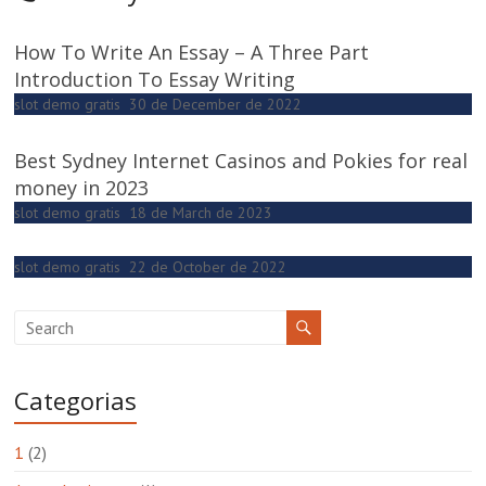
How To Write An Essay – A Three Part
Introduction To Essay Writing
slot demo gratis
30 de December de 2022
Best Sydney Internet Casinos and Pokies for real
money in 2023
slot demo gratis
18 de March de 2023
slot demo gratis
22 de October de 2022
Categorias
1
(2)