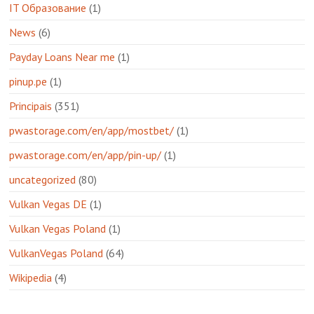
IT Образование
(1)
News
(6)
Payday Loans Near me
(1)
pinup.pe
(1)
Principais
(351)
pwastorage.com/en/app/mostbet/
(1)
pwastorage.com/en/app/pin-up/
(1)
uncategorized
(80)
Vulkan Vegas DE
(1)
Vulkan Vegas Poland
(1)
VulkanVegas Poland
(64)
Wikipedia
(4)