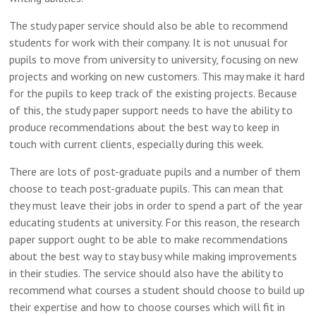
The study paper service should also be able to recommend
students for work with their company. It is not unusual for
pupils to move from university to university, focusing on new
projects and working on new customers. This may make it hard
for the pupils to keep track of the existing projects. Because
of this, the study paper support needs to have the ability to
produce recommendations about the best way to keep in
touch with current clients, especially during this week.
There are lots of post-graduate pupils and a number of them
choose to teach post-graduate pupils. This can mean that
they must leave their jobs in order to spend a part of the year
educating students at university. For this reason, the research
paper support ought to be able to make recommendations
about the best way to stay busy while making improvements
in their studies. The service should also have the ability to
recommend what courses a student should choose to build up
their expertise and how to choose courses which will fit in