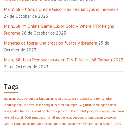
Main168 ++ Situs Online Gacor dan Termancyus di Indonesia
27 de October de 2023
Main168 ^^ Online Game Luxor Gold – Where RTP Reigns
Supreme
26 de October de 2023
Maneras de lograr una erección fuerte y duradera
25 de
October de 2023
Main168: Jasa Pembuatan Akun ID VIP Main 168 Terbaru 2023
24 de October de 2023
Tags
apa nama obat penggugur kandungan yang dipasarkan di apotek
cara tumbangkan
kandungan di luar pernikahan dengan natural dan cepat
Gugurkan kandungan dalam
sekejap dan tuntas
Jual obat cytotec misoprostol 200 mcg
obat penggerak keguguran tanpa
kuret di apotek
Obat penggugur hamil anggur
obat penggugur kandungan cytotec dan
gastrul harga indomaret
Obat Penggugur Kandungan Merk Cytotec Paling Ampuh 100%