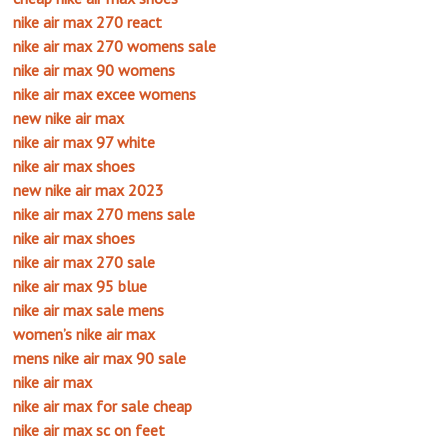
nike air max 270 react
nike air max 270 womens sale
nike air max 90 womens
nike air max excee womens
new nike air max
nike air max 97 white
nike air max shoes
new nike air max 2023
nike air max 270 mens sale
nike air max shoes
nike air max 270 sale
nike air max 95 blue
nike air max sale mens
women’s nike air max
mens nike air max 90 sale
nike air max
nike air max for sale cheap
nike air max sc on feet