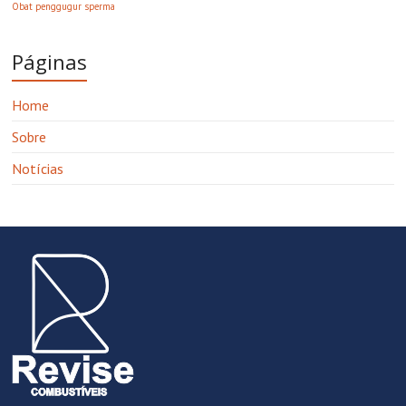
Obat penggugur sperma
Páginas
Home
Sobre
Notícias