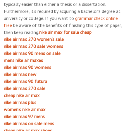
typically easier than either a thesis or a dissertation.
Furthermore, it’s required by acquiring a bachelor’s degree at
university or college. If you want to
grammar
check online
free
be aware of the benefits of finishing this type of paper,
then keep reading.
nike air max for sale cheap
nike air max 270 women’s sale
nike air max 270 sale womens
nike air max 90 mens on sale
mens nike air maxes
nike air max 90 womens
nike air max new
nike air max 90 futura
nike air max 270 sale
cheap nike air max
nike air max plus
women’s nike air max
nike air max 97 mens
nike air max on sale mens
cheap nike air max shoes