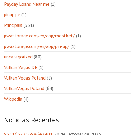
Payday Loans Near me
(1)
pinup.pe
(1)
Principais
(351)
pwastorage.com/en/app/mostbet/
(1)
pwastorage.com/en/app/pin-up/
(1)
uncategorized
(80)
Vulkan Vegas DE
(1)
Vulkan Vegas Poland
(1)
VulkanVegas Poland
(64)
Wikipedia
(4)
Notícias Recentes
935165221698642401
30 de October de 2023