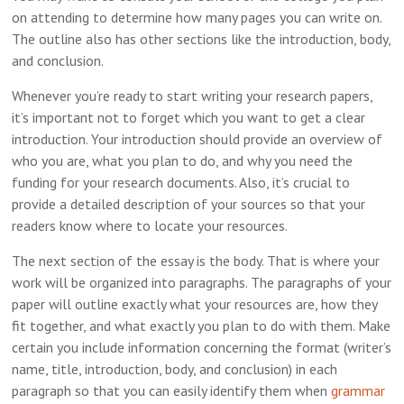
on attending to determine how many pages you can write on.
The outline also has other sections like the introduction, body,
and conclusion.
Whenever you’re ready to start writing your research papers,
it’s important not to forget which you want to get a clear
introduction. Your introduction should provide an overview of
who you are, what you plan to do, and why you need the
funding for your research documents. Also, it’s crucial to
provide a detailed description of your sources so that your
readers know where to locate your resources.
The next section of the essay is the body. That is where your
work will be organized into paragraphs. The paragraphs of your
paper will outline exactly what your resources are, how they
fit together, and what exactly you plan to do with them. Make
certain you include information concerning the format (writer’s
name, title, introduction, body, and conclusion) in each
paragraph so that you can easily identify them when
grammar