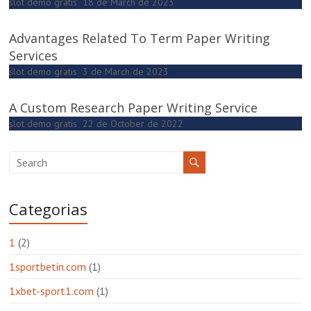
slot demo gratis
18 de March de 2023
Advantages Related To Term Paper Writing
Services
slot demo gratis
3 de March de 2023
A Custom Research Paper Writing Service
slot demo gratis
22 de October de 2022
Categorias
1
(2)
1sportbetin.com
(1)
1xbet-sport1.com
(1)