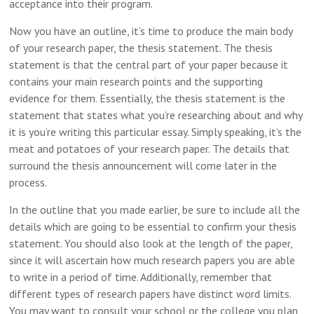
acceptance into their program.
Now you have an outline, it’s time to produce the main body
of your research paper, the thesis statement. The thesis
statement is that the central part of your paper because it
contains your main research points and the supporting
evidence for them. Essentially, the thesis statement is the
statement that states what you’re researching about and why
it is you’re writing this particular essay. Simply speaking, it’s the
meat and potatoes of your research paper. The details that
surround the thesis announcement will come later in the
process.
In the outline that you made earlier, be sure to include all the
details which are going to be essential to confirm your thesis
statement. You should also look at the length of the paper,
since it will ascertain how much research papers you are able
to write in a period of time. Additionally, remember that
different types of research papers have distinct word limits.
You may want to consult your school or the college you plan