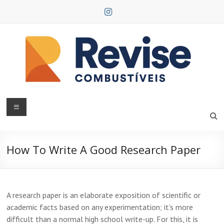
Skip
to
content
Revise
Combustíveis
How To Write A Good Research Paper
A research paper is an elaborate exposition of scientific or
academic facts based on any experimentation; it’s more
difficult than a normal high school write-up. For this, it is