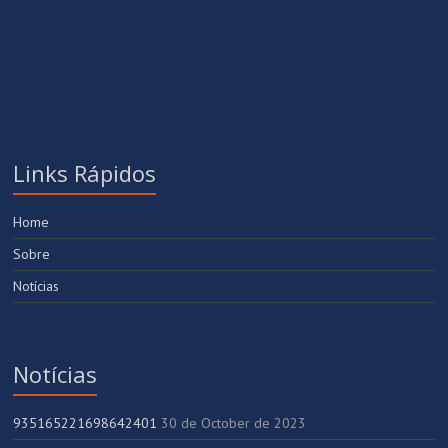
Links Rápidos
Home
Sobre
Notícias
Notícias
935165221698642401
30 de October de 2023