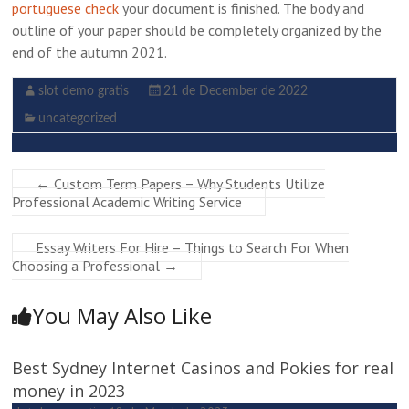
portuguese check
your document is finished. The body and
outline of your paper should be completely organized by the
end of the autumn 2021.
slot demo gratis
21 de December de 2022
uncategorized
←
Custom Term Papers – Why Students Utilize
Professional Academic Writing Service
Essay Writers For Hire – Things to Search For When
Choosing a Professional
→
You May Also Like
Best Sydney Internet Casinos and Pokies for real
money in 2023