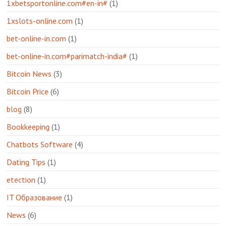
1xbetsportonline.com#en-in#
(1)
1xslots-online.com
(1)
bet-online-in.com
(1)
bet-online-in.com#parimatch-india#
(1)
Bitcoin News
(3)
Bitcoin Price
(6)
blog
(8)
Bookkeeping
(1)
Chatbots Software
(4)
Dating Tips
(1)
etection
(1)
IT Образование
(1)
News
(6)