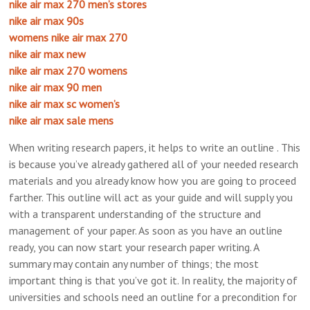
nike air max 270 men’s stores
nike air max 90s
womens nike air max 270
nike air max new
nike air max 270 womens
nike air max 90 men
nike air max sc women’s
nike air max sale mens
When writing research papers, it helps to write an outline . This
is because you’ve already gathered all of your needed research
materials and you already know how you are going to proceed
farther. This outline will act as your guide and will supply you
with a transparent understanding of the structure and
management of your paper. As soon as you have an outline
ready, you can now start your research paper writing. A
summary may contain any number of things; the most
important thing is that you’ve got it. In reality, the majority of
universities and schools need an outline for a precondition for