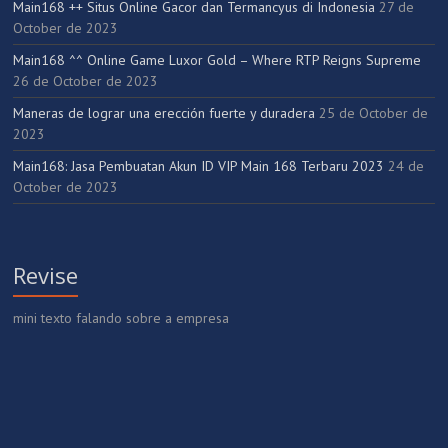
Main168 ++ Situs Online Gacor dan Termancyus di Indonesia
27 de
October de 2023
Main168 ^^ Online Game Luxor Gold – Where RTP Reigns Supreme
26 de October de 2023
Maneras de lograr una erección fuerte y duradera
25 de October de
2023
Main168: Jasa Pembuatan Akun ID VIP Main 168 Terbaru 2023
24 de
October de 2023
Revise
mini texto falando sobre a empresa