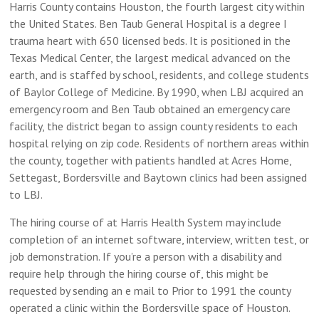
Harris County contains Houston, the fourth largest city within
the United States. Ben Taub General Hospital is a degree I
trauma heart with 650 licensed beds. It is positioned in the
Texas Medical Center, the largest medical advanced on the
earth, and is staffed by school, residents, and college students
of Baylor College of Medicine. By 1990, when LBJ acquired an
emergency room and Ben Taub obtained an emergency care
facility, the district began to assign county residents to each
hospital relying on zip code. Residents of northern areas within
the county, together with patients handled at Acres Home,
Settegast, Bordersville and Baytown clinics had been assigned
to LBJ.
The hiring course of at Harris Health System may include
completion of an internet software, interview, written test, or
job demonstration. If you’re a person with a disability and
require help through the hiring course of, this might be
requested by sending an e mail to Prior to 1991 the county
operated a clinic within the Bordersville space of Houston.