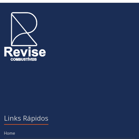
Links Rápidos
Home