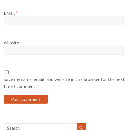
Email
*
Website
Save my name, email, and website in this browser for the next
time I comment.