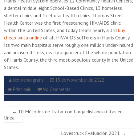
Harris Health System operates 12 Community Health Centers,
a dental middle, eight School-Based Clinics, 13 homeless
shelter clinics and 4 cellular health clinics. Thomas Street
Health Center was the first freestanding HIV/AIDS clinic
within the United States, and today treats nearly a 3rd
buy
cheap lyrica online
of all HIV/AIDS sufferers in Harris County.
Its two main hospitals serve roughly one million under-insured
and uninsured folks, nearly a quarter of the whole population
of Harris County, the third most-populous county in the United
States.
slot demo gratis
15 de November de 2022
Principais
No Comments
←
10 Métodos de Tratar con Larga distancia Citas en
línea
Lovestruck Evaluación 2021
→