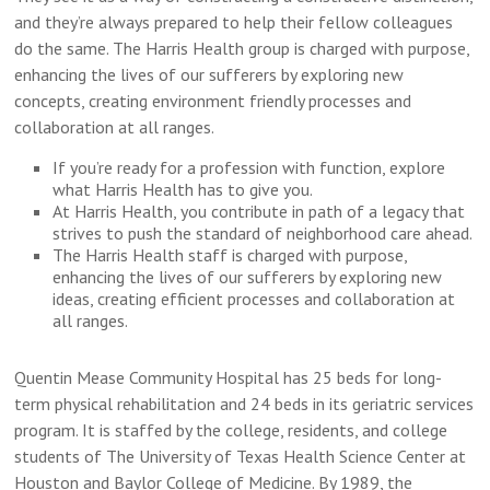
and they’re always prepared to help their fellow colleagues
do the same. The Harris Health group is charged with purpose,
enhancing the lives of our sufferers by exploring new
concepts, creating environment friendly processes and
collaboration at all ranges.
If you’re ready for a profession with function, explore
what Harris Health has to give you.
At Harris Health, you contribute in path of a legacy that
strives to push the standard of neighborhood care ahead.
The Harris Health staff is charged with purpose,
enhancing the lives of our sufferers by exploring new
ideas, creating efficient processes and collaboration at
all ranges.
Quentin Mease Community Hospital has 25 beds for long-
term physical rehabilitation and 24 beds in its geriatric services
program. It is staffed by the college, residents, and college
students of The University of Texas Health Science Center at
Houston and Baylor College of Medicine. By 1989, the