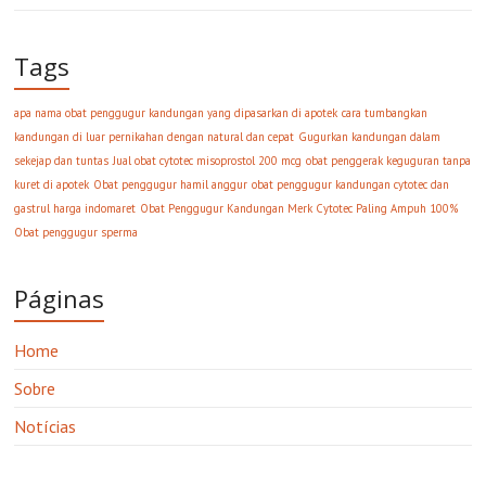
Tags
apa nama obat penggugur kandungan yang dipasarkan di apotek
cara tumbangkan
kandungan di luar pernikahan dengan natural dan cepat
Gugurkan kandungan dalam
sekejap dan tuntas
Jual obat cytotec misoprostol 200 mcg
obat penggerak keguguran tanpa
kuret di apotek
Obat penggugur hamil anggur
obat penggugur kandungan cytotec dan
gastrul harga indomaret
Obat Penggugur Kandungan Merk Cytotec Paling Ampuh 100%
Obat penggugur sperma
Páginas
Home
Sobre
Notícias