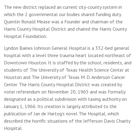
The new district replaced an current city-county system in
which the 2 governmental our bodies shared funding duty.
Quentin Ronald Mease was a founder and chairman of the
Harris County Hospital District and chaired the Harris County
Hospital Foundation.
Lyndon Baines Johnson General Hospital is a 332-bed general
hospital with a level three trauma heart located northeast of
Downtown Houston. It is staffed by the school, residents, and
students of The University of Texas Health Science Center at
Houston and The University of Texas M. D. Anderson Cancer
Center. The Harris County Hospital District was created by
voter referendum on November 20, 1965 and was formally
designated as a political subdivision with taxing authority on
January 1, 1966. Its creation is largely attributed to the
publication of Jan de Hartog’s novel The Hospital, which
described the horrific situations of the Jefferson Davis Charity
Hospital.