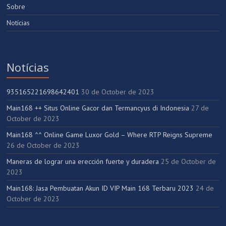
Sobre
Notícias
Notícias
935165221698642401
30 de October de 2023
Main168 ++ Situs Online Gacor dan Termancyus di Indonesia
27 de
October de 2023
Main168 ^^ Online Game Luxor Gold – Where RTP Reigns Supreme
26 de October de 2023
Maneras de lograr una erección fuerte y duradera
25 de October de
2023
Main168: Jasa Pembuatan Akun ID VIP Main 168 Terbaru 2023
24 de
October de 2023