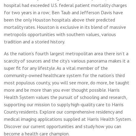
hospital had exceeded U.S. federal patient mortality charges
for two years in a row; Ben Taub and Jefferson Davis have
been the only Houston hospitals above their predicted
mortality rates. Houston is exclusive in its blend of massive
metropolis opportunities with southern values, various
tradition and a storied history.
As the nation’s fourth largest metropolitan area there isn’t a
scarcity of sources and the city’s various panorama makes it a
super fit for any lifestyle. As a vital member of the
community-owned healthcare system for the nation’s third
most populous county, you will see more, do more, be taught
more and be more than you ever thought possible. Harris
Health System values the pursuit of schooling and research,
supporting our mission to supply high-quality care to Harris
County residents. Explore our comprehensive residency and
medical imaging applications supplied at Harris Health System.
Discover our current opportunities and study how you can
become a health care champion.