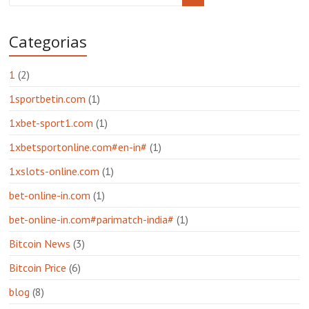
Categorias
1
(2)
1sportbetin.com
(1)
1xbet-sport1.com
(1)
1xbetsportonline.com#en-in#
(1)
1xslots-online.com
(1)
bet-online-in.com
(1)
bet-online-in.com#parimatch-india#
(1)
Bitcoin News
(3)
Bitcoin Price
(6)
blog
(8)