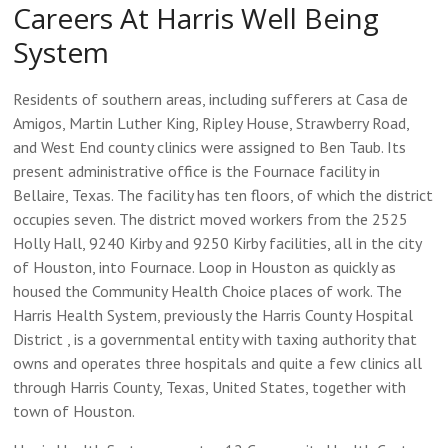
Careers At Harris Well Being
System
Residents of southern areas, including sufferers at Casa de
Amigos, Martin Luther King, Ripley House, Strawberry Road,
and West End county clinics were assigned to Ben Taub. Its
present administrative office is the Fournace facility in
Bellaire, Texas. The facility has ten floors, of which the district
occupies seven. The district moved workers from the 2525
Holly Hall, 9240 Kirby and 9250 Kirby facilities, all in the city
of Houston, into Fournace. Loop in Houston as quickly as
housed the Community Health Choice places of work. The
Harris Health System, previously the Harris County Hospital
District , is a governmental entity with taxing authority that
owns and operates three hospitals and quite a few clinics all
through Harris County, Texas, United States, together with
town of Houston.