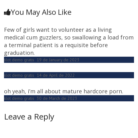
You May Also Like
Few of girls want to volunteer as a living
medical cum guzzlers, so swallowing a load from
a terminal patient is a requisite before
graduation.
slot demo gratis
19 de January de 2023
slot demo gratis
14 de April de 2022
oh yeah, i’m all about mature hardcore porn.
slot demo gratis
30 de March de 2023
Leave a Reply