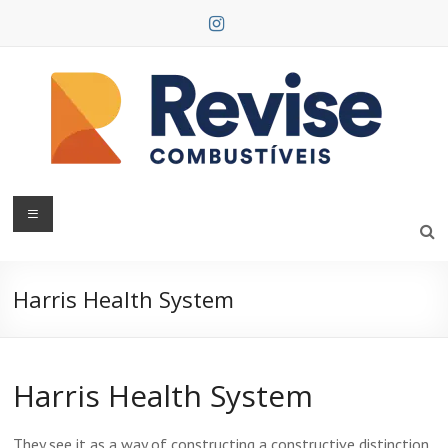
Skip
to
content
Revise
Combustíveis
Harris Health System
Harris Health System
They see it as a way of constructing a constructive distinction,