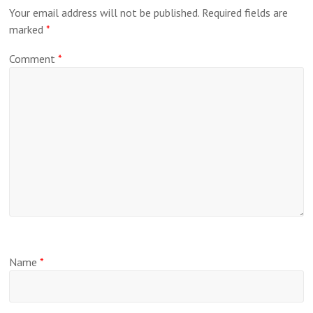
Your email address will not be published.
Required fields are
marked
*
Comment
*
Name
*