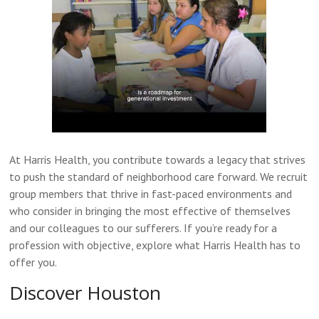
At Harris Health, you contribute towards a legacy that strives
to push the standard of neighborhood care forward. We recruit
group members that thrive in fast-paced environments and
who consider in bringing the most effective of themselves
and our colleagues to our sufferers. If you’re ready for a
profession with objective, explore what Harris Health has to
offer you.
Discover Houston