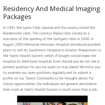
Residency And Medical Imaging
Packages
In 1991 the Lyons Clinic opened and the county closed the
Bordersville clinic. The county’s Ripley clinic closed as a
outcome of the opening of the Gulfgate clinic in 2000. In
August 2009 Memorial Hermann Hospital introduced possible
plans to sell its Southwest Hospital in Greater Sharpstown to
the Harris Health System, which, if bought would make the
hospital its third basic hospital. Even should you do not see a
present position for you we want to stay linked. We invite you
to examine our open positions regularly and to submit a
profile on our Talent Community to be thought-about for
future opportunities. Our individuals are genuine and believe
their work at Harris Health System is much more than a job.