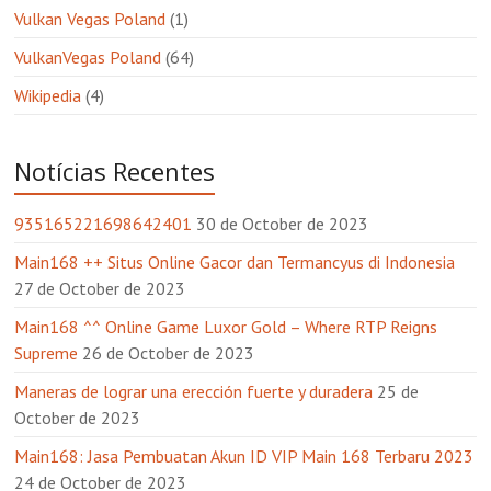
Vulkan Vegas Poland
(1)
VulkanVegas Poland
(64)
Wikipedia
(4)
Notícias Recentes
935165221698642401
30 de October de 2023
Main168 ++ Situs Online Gacor dan Termancyus di Indonesia
27 de October de 2023
Main168 ^^ Online Game Luxor Gold – Where RTP Reigns
Supreme
26 de October de 2023
Maneras de lograr una erección fuerte y duradera
25 de
October de 2023
Main168: Jasa Pembuatan Akun ID VIP Main 168 Terbaru 2023
24 de October de 2023