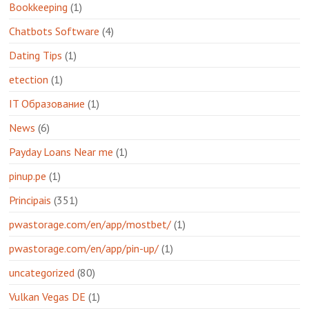
Bookkeeping
(1)
Chatbots Software
(4)
Dating Tips
(1)
etection
(1)
IT Образование
(1)
News
(6)
Payday Loans Near me
(1)
pinup.pe
(1)
Principais
(351)
pwastorage.com/en/app/mostbet/
(1)
pwastorage.com/en/app/pin-up/
(1)
uncategorized
(80)
Vulkan Vegas DE
(1)