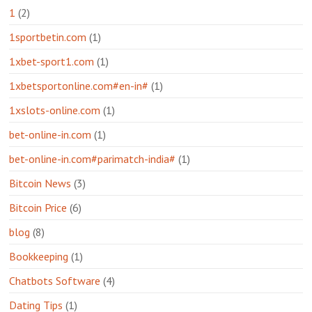
1
(2)
1sportbetin.com
(1)
1xbet-sport1.com
(1)
1xbetsportonline.com#en-in#
(1)
1xslots-online.com
(1)
bet-online-in.com
(1)
bet-online-in.com#parimatch-india#
(1)
Bitcoin News
(3)
Bitcoin Price
(6)
blog
(8)
Bookkeeping
(1)
Chatbots Software
(4)
Dating Tips
(1)