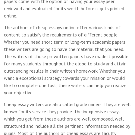
papers come with the option of having your essay peer
reviewed and evaluated for its worth before it gets printed
online.
The authors of cheap essays online offer various kinds of
content to satisfy the requirements of different people.
Whether you need short term or long-term academic papers,
these writers are going to have the material that you need.
The writers of those prewritten papers have made it possible
for many students throughout the globe to study and attain
outstanding results in their written homework. Whether you
want a exceptional strategy towards your mission or would
like to complete one fast, these writers can help you realize
your objective.
Cheap essay writers are also called grade miners. They are well
known for its service they provide. The inexpensive essays
which you get from these authors are well composed, well
structured and include all the pertinent information needed by
pupils. Most of the authors of cheap essays are faculty