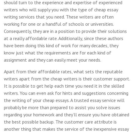
should turn to the experience and expertise of experienced
writers who will supply you with the type of cheap essay
writing services that you need. These writers are often
working for one or a handful of schools or universities.
Consequently, they are in a position to provide their solutions
at a really affordable rate. Additionally, since these authors
have been doing this kind of work for many decades, they
know just what the requirements are for each kind of
assignment and they can easily meet your needs.
Apart from their affordable rates, what sets the reputable
writers apart from the cheap writers is their customer support.
It is possible to get help each time you need it in the skilled
writers. You can even ask for hints and suggestions concerning
the writing of your cheap essays. A trusted essay service will
probably be more than prepared to assist you solve issues
regarding your homework and they’ll ensure you have obtained
the best possible backup. The customer care attribute is
another thing that makes the service of the inexpensive essay