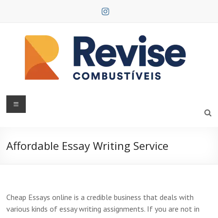
Skip
to
content
Revise
Combustíveis
Affordable Essay Writing Service
Cheap Essays online is a credible business that deals with
various kinds of essay writing assignments. If you are not in