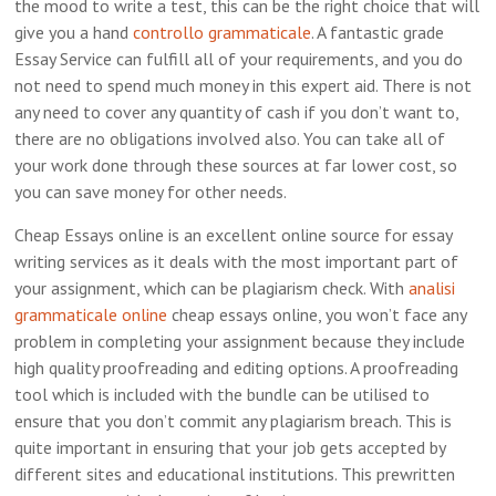
the mood to write a test, this can be the right choice that will
give you a hand
controllo grammaticale
. A fantastic grade
Essay Service can fulfill
all of your requirements, and you do
not need to spend much money in this expert aid. There is not
any need to cover any quantity of cash if you don’t want to,
there are no obligations involved also. You can take all of
your work done through these sources at far lower cost, so
you can save money for other needs.
Cheap Essays online is an excellent online source for essay
writing services as it deals with the most important part of
your assignment, which can be plagiarism check. With
analisi
grammaticale online
cheap essays online, you won’t face any
problem in completing your assignment because they include
high quality proofreading and editing options. A proofreading
tool which is included with the bundle can be utilised to
ensure that you don’t commit any plagiarism breach. This is
quite important in ensuring that your job gets accepted by
different sites and educational institutions. This prewritten