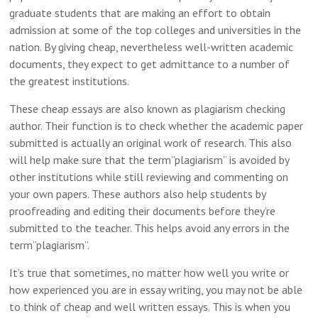
graduate students that are making an effort to obtain
admission at some of the top colleges and universities in the
nation. By giving cheap, nevertheless well-written academic
documents, they expect to get admittance to a number of
the greatest institutions.
These cheap essays are also known as plagiarism checking
author. Their function is to check whether the academic paper
submitted is actually an original work of research. This also
will help make sure that the term”plagiarism” is avoided by
other institutions while still reviewing and commenting on
your own papers. These authors also help students by
proofreading and editing their documents before they’re
submitted to the teacher. This helps avoid any errors in the
term”plagiarism”.
It’s true that sometimes, no matter how well you write or
how experienced you are in essay writing, you may not be able
to think of cheap and well written essays. This is when you