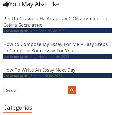
You May Also Like
Pin Up Скачать На Андроид С Официального
Сайта Бесплатно
slot demo gratis
7 de February de 2020
How to Compose My Essay For Me – Easy Steps
to Compose Your Essay For You
slot demo gratis
7 de November de 2022
How To Write An Essay Next Day
slot demo gratis
3 de March de 2023
Categorias