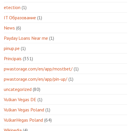
etection
(1)
IT Образование
(1)
News
(6)
Payday Loans Near me
(1)
pinup.pe
(1)
Principais
(351)
pwastorage.com/en/app/mostbet/
(1)
pwastorage.com/en/app/pin-up/
(1)
uncategorized
(80)
Vulkan Vegas DE
(1)
Vulkan Vegas Poland
(1)
VulkanVegas Poland
(64)
Wikipedia
(4)