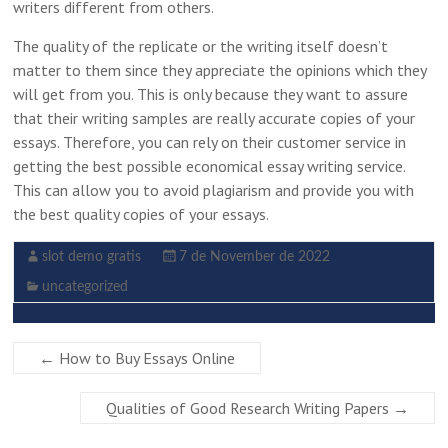
writers different from others.
The quality of the replicate or the writing itself doesn’t
matter to them since they appreciate the opinions which they
will get from you. This is only because they want to assure
that their writing samples are really accurate copies of your
essays. Therefore, you can rely on their customer service in
getting the best possible economical essay writing service.
This can allow you to avoid plagiarism and provide you with
the best quality copies of your essays.
slot demo gratis
7 de November de 2022
uncategorized
←
How to Buy Essays Online
Qualities of Good Research Writing Papers
→