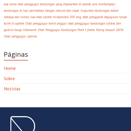
apa nama obat penggugur kandungan yang dipasarkan di apotek
cara tumbangkan
kandungan di luar pernikahan dengan natural dan cepat
Gugurkan kandungan dalam
sekejap dan tuntas
Jual obat cytotec misoprostol 200 mcg
obat penggerak keguguran tanpa
kuret di apotek
Obat penggugur hamil anggur
obat penggugur kandungan cytotec dan
gastrul harga indomaret
Obat Penggugur Kandungan Merk Cytotec Paling Ampuh 100%
Obat penggugur sperma
Páginas
Home
Sobre
Notícias