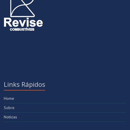
Links Rápidos
Home
Sobre
Notícias