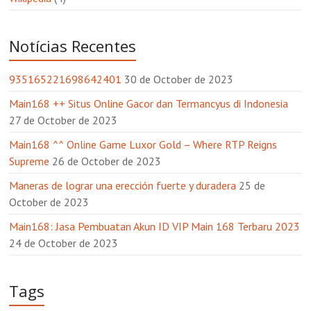
Notícias Recentes
935165221698642401
30 de October de 2023
Main168 ++ Situs Online Gacor dan Termancyus di Indonesia
27 de October de 2023
Main168 ^^ Online Game Luxor Gold – Where RTP Reigns
Supreme
26 de October de 2023
Maneras de lograr una erección fuerte y duradera
25 de
October de 2023
Main168: Jasa Pembuatan Akun ID VIP Main 168 Terbaru 2023
24 de October de 2023
Tags