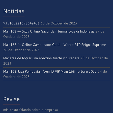
Notícias
935165221698642401
30 de October de 2023
Main168 ++ Situs Online Gacor dan Termancyus di Indonesia
27 de
October de 2023
Main168 ^^ Online Game Luxor Gold – Where RTP Reigns Supreme
26 de October de 2023
Maneras de lograr una erección fuerte y duradera
25 de October de
2023
Main168: Jasa Pembuatan Akun ID VIP Main 168 Terbaru 2023
24 de
October de 2023
Revise
mini texto falando sobre a empresa